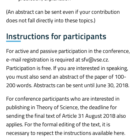
(An abstract can be sent even if your contribution
does not fall directly into these topics.)
Instructions for participants
For active and passive participation in the conference,
e-mail registration is required at sfv@vse.cz.
Participation is free. If you are interested in speaking,
you must also send an abstract of the paper of 100-
200 words. Abstracts can be sent until June 30, 2018.
For conference participants who are interested in
publishing in Theory of Science, the deadline for
sending the final text of Article 31 August 2018 also
applies. For the formal editing of the text, it is
necessary to respect the instructions available here.