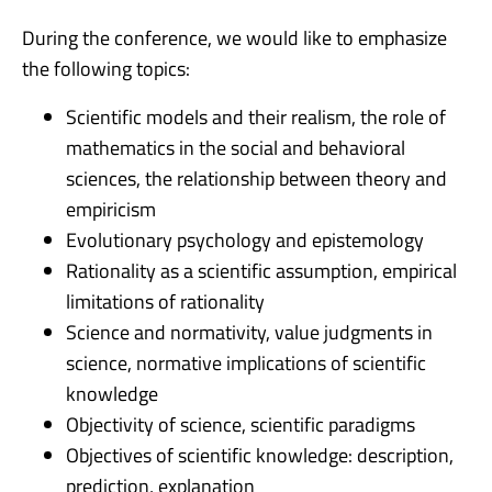
During the conference, we would like to emphasize
the following topics:
Scientific models and their realism, the role of
mathematics in the social and behavioral
sciences, the relationship between theory and
empiricism
Evolutionary psychology and epistemology
Rationality as a scientific assumption, empirical
limitations of rationality
Science and normativity, value judgments in
science, normative implications of scientific
knowledge
Objectivity of science, scientific paradigms
Objectives of scientific knowledge: description,
prediction, explanation