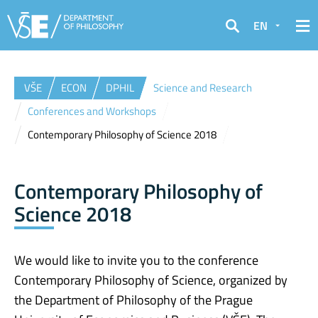
EN
Search
VŠE
ECON
DPHIL
Science and Research
Conferences and Workshops
Contemporary Philosophy of Science 2018
Contemporary Philosophy of
Science 2018
We would like to invite you to the conference
Contemporary Philosophy of Science, organized by
the Department of Philosophy of the Prague