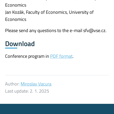
Economics
Jan Kozák, Faculty of Economics, University of
Economics
Please send any questions to the e-mail sfv@vse.cz.
Download
Conference program in
PDF format
.
Author:
Miroslav Vacura
Last update:
2. 1. 2025