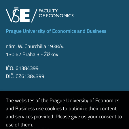
Prague University of Economics and Business
nám. W. Churchilla 1938/4
130 67 Praha 3 - Žižkov
IČO: 61384399
DIČ: CZ61384399
The websites of the Prague University of Economics
and Business use cookies to optimize their content
Admin
and services provided. Please give us your consent to
use of them.
Cookies and privacy