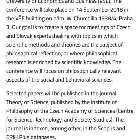
University of Economics and Business (VŠE). The
conference will take place on 14 September 2018 in
the VŠE building on nám. W. Churchilla 1938/4, Praha
3. Our goal is to create a space for meetings of Czech
and Slovak experts dealing with topics in which
scientific methods and theories are the subject of
philosophical reflection, or where philosophical
research is enriched by scientific knowledge. The
conference will focus on philosophically relevant
aspects of the social and behavioral sciences.
Selected papers will be published in the journal
Theory of Science, published by the Institute of
Philosophy of the Czech Academy of Sciences (Centre
for Science, Technology, and Society Studies). The
journal is indexed, among other, in the Scopus and
ERIH Plus databases.