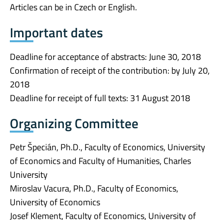
Articles can be in Czech or English.
Important dates
Deadline for acceptance of abstracts: June 30, 2018
Confirmation of receipt of the contribution: by July 20,
2018
Deadline for receipt of full texts: 31 August 2018
Organizing Committee
Petr Špecián, Ph.D., Faculty of Economics, University
of Economics and Faculty of Humanities, Charles
University
Miroslav Vacura, Ph.D., Faculty of Economics,
University of Economics
Josef Klement, Faculty of Economics, University of